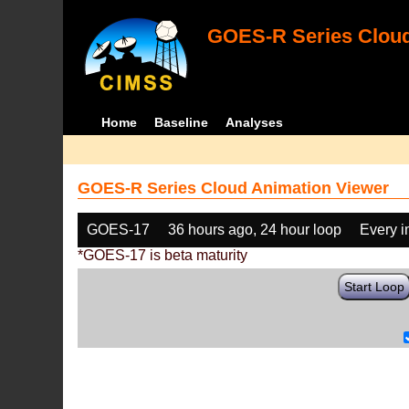
GOES-R Series Cloud
Home
Baseline
Analyses
GOES-R Series Cloud Animation Viewer
GOES-17
36 hours ago, 24 hour loop
Every 
*GOES-17 is beta maturity
Start Loop