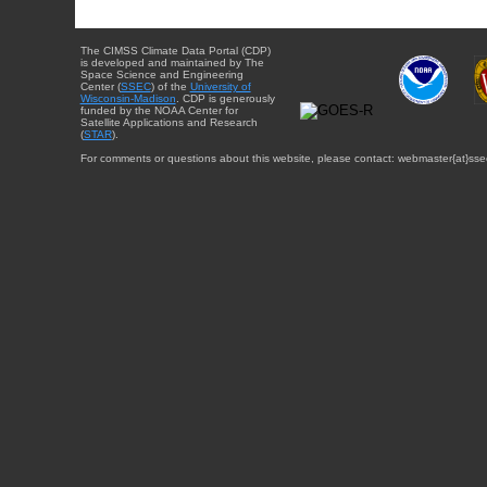
The CIMSS Climate Data Portal (CDP)
is developed and maintained by The
Space Science and Engineering
Center (
SSEC
) of the
University of
Wisconsin-Madison
. CDP is generously
funded by the NOAA Center for
Satellite Applications and Research
(
STAR
).
For comments or questions about this website, please contact: webmaster{at}sse