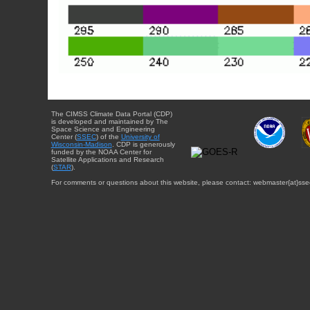
The CIMSS Climate Data Portal (CDP)
is developed and maintained by The
Space Science and Engineering
Center (
SSEC
) of the
University of
Wisconsin-Madison
. CDP is generously
funded by the NOAA Center for
Satellite Applications and Research
(
STAR
).
For comments or questions about this website, please contact: webmaster{at}sse