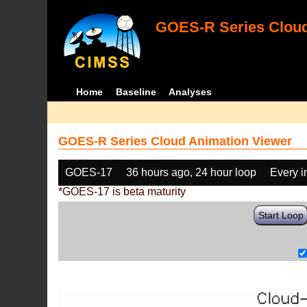
GOES-R Series Cloud
Home
Baseline
Analyses
GOES-R Series Cloud Animation Viewer
GOES-17
36 hours ago, 24 hour loop
Every 
*GOES-17 is beta maturity
Start Loop