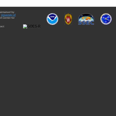
aintained by
e
University of
A Center for
act: