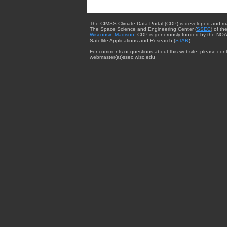
The CIMSS Climate Data Portal (CDP) is developed and m
The Space Science and Engineering Center (
SSEC
) of th
Wisconsin-Madison
. CDP is generously funded by the NOA
Satellite Applications and Research (
STAR
).
For comments or questions about this website, please cont
webmaster{at}ssec.wisc.edu