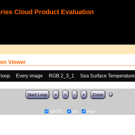
ies Cloud Product Evaluation
on Viewer
 loop
Every image
RGB 2_3_1
Sea Surface Temperature
Start Loop
<
>
-
+
Zoom
rgb231
sst
map