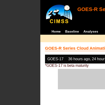
GOES-R Ser
Home
Baseline
Analyses
GOES-R Series Cloud Animati
GOES-17
36 hours ago, 24 hour
*GOES-17 is beta maturity