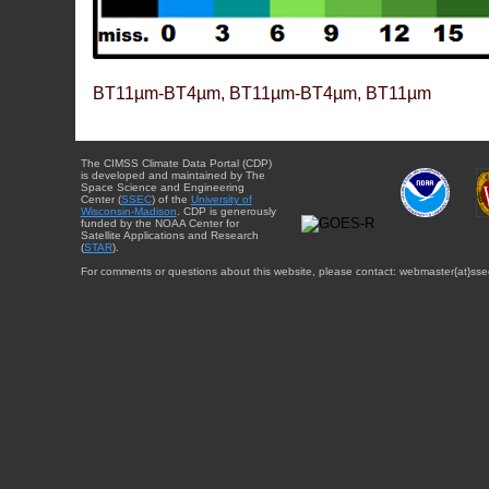
BT11µm-BT4µm, BT11µm-BT4µm, BT11µm
The CIMSS Climate Data Portal (CDP)
is developed and maintained by The
Space Science and Engineering
Center (
SSEC
) of the
University of
Wisconsin-Madison
. CDP is generously
funded by the NOAA Center for
Satellite Applications and Research
(
STAR
).
For comments or questions about this website, please contact: webmaster{at}sse