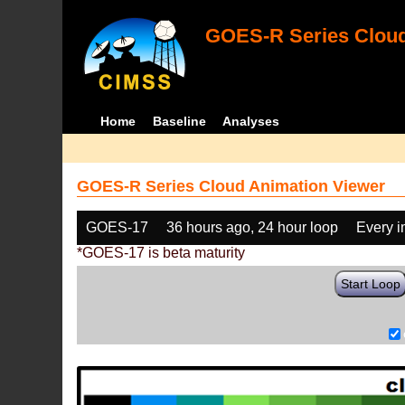
GOES-R Series Cloud
Home
Baseline
Analyses
GOES-R Series Cloud Animation Viewer
GOES-17
36 hours ago, 24 hour loop
Every 
*GOES-17 is beta maturity
Start Loop