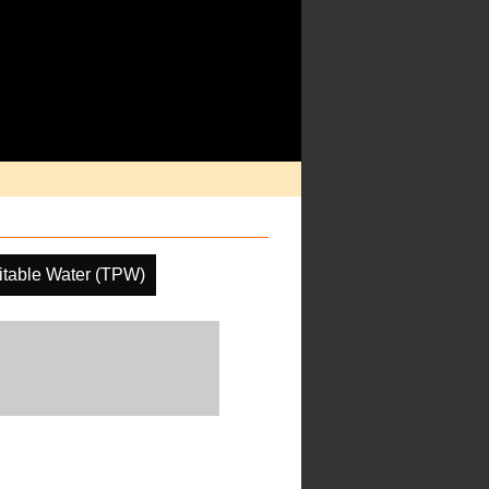
pitable Water (TPW)