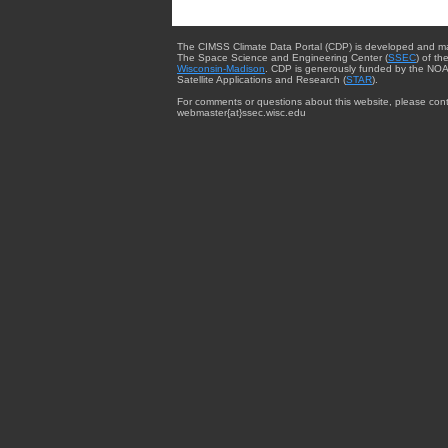
The CIMSS Climate Data Portal (CDP) is developed and m
The Space Science and Engineering Center (
SSEC
) of th
Wisconsin-Madison
. CDP is generously funded by the NOA
Satellite Applications and Research (
STAR
).
For comments or questions about this website, please cont
webmaster{at}ssec.wisc.edu