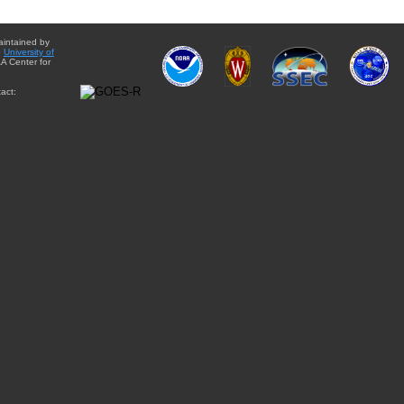
aintained by
e
University of
A Center for
act: