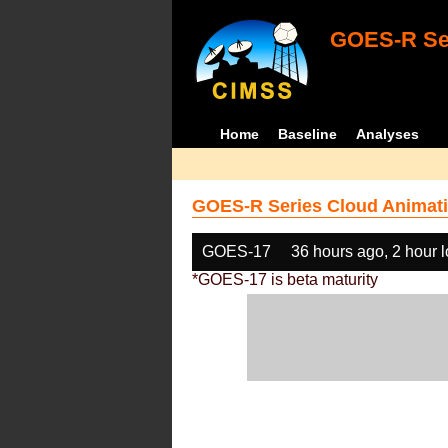
GOES-R Ser
Home
Baseline
Analyses
GOES-R Series Cloud Animati
GOES-17
36 hours ago, 2 hour 
*GOES-17 is beta maturity