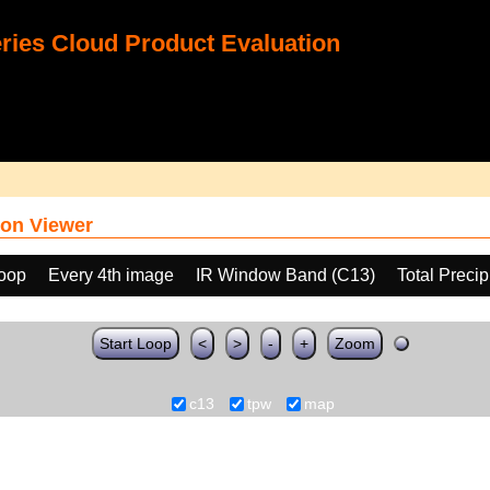
ies Cloud Product Evaluation
on Viewer
loop
Every 4th image
IR Window Band (C13)
Total Preci
Start Loop
<
>
-
+
Zoom
c13
tpw
map