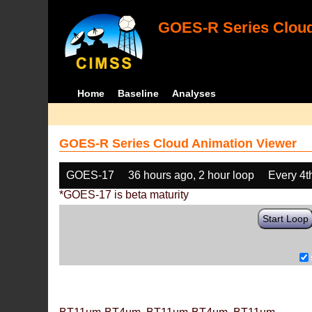
GOES-R Series Cloud
Home
Baseline
Analyses
GOES-R Series Cloud Animation Viewer
GOES-17
36 hours ago, 2 hour loop
Every 4t
*GOES-17 is beta maturity
Start Loop