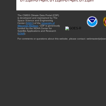
BT11µm-BT4µm, BT11µm-BT4µm, BT11µm
The CIMSS Climate Data Portal (CDP)
is developed and maintained by The
Space Science and Engineering
Center (
SSEC
) of the
University of
Wisconsin-Madison
. CDP is generously
funded by the NOAA Center for
Satellite Applications and Research
(
STAR
).
For comments or questions about this website, please contact: webmaster{at}sse