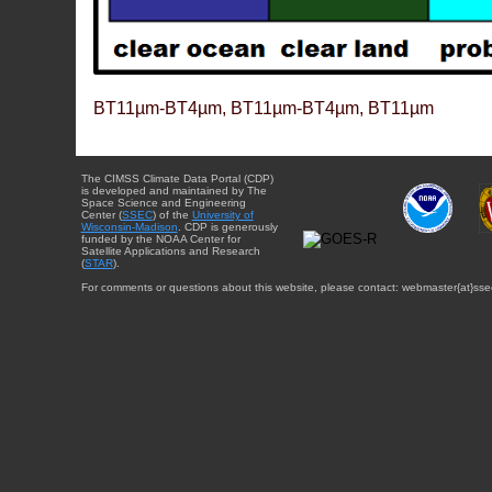
BT11µm-BT4µm, BT11µm-BT4µm, BT11µm
The CIMSS Climate Data Portal (CDP)
is developed and maintained by The
Space Science and Engineering
Center (
SSEC
) of the
University of
Wisconsin-Madison
. CDP is generously
funded by the NOAA Center for
Satellite Applications and Research
(
STAR
).
For comments or questions about this website, please contact: webmaster{at}sse