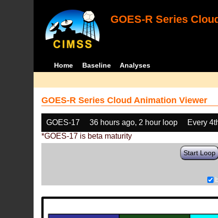
GOES-R Series Cloud
Home
Baseline
Analyses
GOES-R Series Cloud Animation Viewer
GOES-17
36 hours ago, 2 hour loop
Every 4t
*GOES-17 is beta maturity
Start Loop