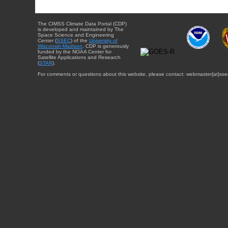
The CIMSS Climate Data Portal (CDP)
is developed and maintained by The
Space Science and Engineering
Center (
SSEC
) of the
University of
Wisconsin-Madison
. CDP is generously
funded by the NOAA Center for
Satellite Applications and Research
(
STAR
).
For comments or questions about this website, please contact: webmaster{at}sse