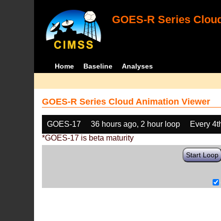
GOES-R Series Cloud
Home
Baseline
Analyses
GOES-R Series Cloud Animation Viewer
GOES-17
36 hours ago, 2 hour loop
Every 4t
*GOES-17 is beta maturity
Start Loop