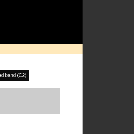
d band (C2)