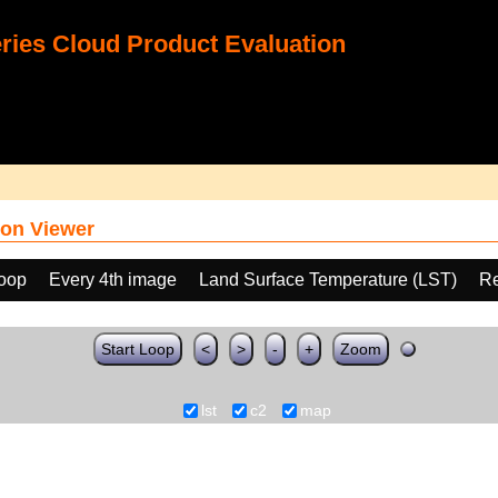
ies Cloud Product Evaluation
on Viewer
loop
Every 4th image
Land Surface Temperature (LST)
Re
Start Loop
<
>
-
+
Zoom
lst
c2
map