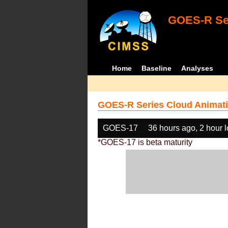
GOES-R Ser
Home
Baseline
Analyses
GOES-R Series Cloud Animati
GOES-17
36 hours ago, 2 hour 
*GOES-17 is beta maturity