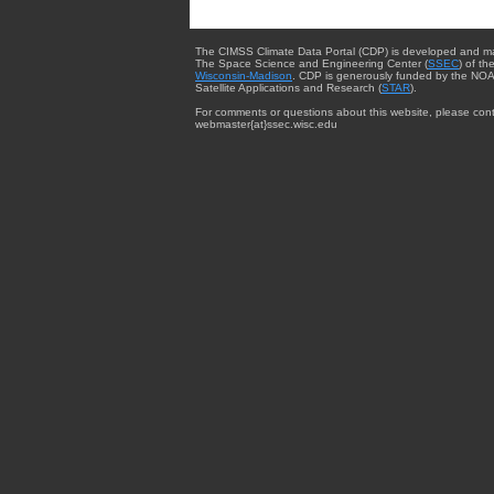
The CIMSS Climate Data Portal (CDP) is developed and m
The Space Science and Engineering Center (
SSEC
) of th
Wisconsin-Madison
. CDP is generously funded by the NOA
Satellite Applications and Research (
STAR
).
For comments or questions about this website, please cont
webmaster{at}ssec.wisc.edu