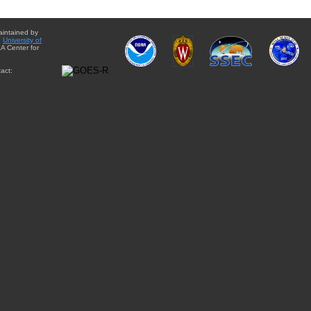
aintained by
e
University of
A Center for
act: