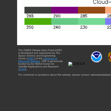
The CIMSS Climate Data Portal (CDP)
is developed and maintained by The
Space Science and Engineering
Center (
SSEC
) of the
University of
Wisconsin-Madison
. CDP is generously
funded by the NOAA Center for
Satellite Applications and Research
(
STAR
).
For comments or questions about this website, please contact: webmaster{at}sse