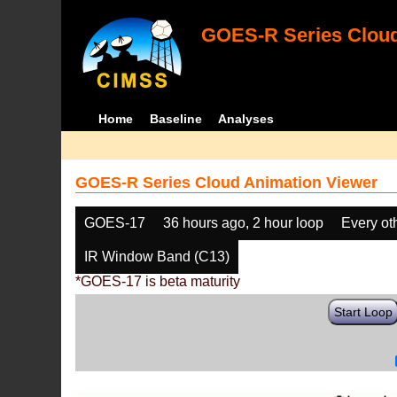
GOES-R Series Cloud
Home
Baseline
Analyses
GOES-R Series Cloud Animation Viewer
GOES-17
36 hours ago, 2 hour loop
Every ot
IR Window Band (C13)
*GOES-17 is beta maturity
Start Loop