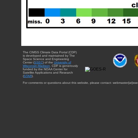
The CIMSS Climate Data Portal (CDP)
is developed and maintained by The
Space Science and Engineering
Center (
SSEC
) of the
University of
Wisconsin-Madison
. CDP is generously
funded by the NOAA Center for
Satellite Applications and Research
(
STAR
).
For comments or questions about this website, please contact: webmaster{at}sse