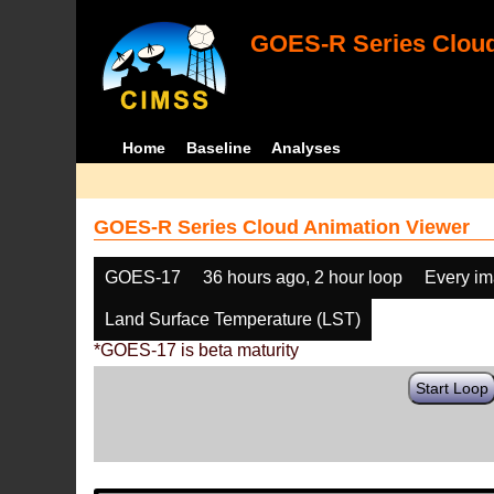
GOES-R Series Cloud
Home
Baseline
Analyses
GOES-R Series Cloud Animation Viewer
GOES-17
36 hours ago, 2 hour loop
Every i
Land Surface Temperature (LST)
*GOES-17 is beta maturity
Start Loop