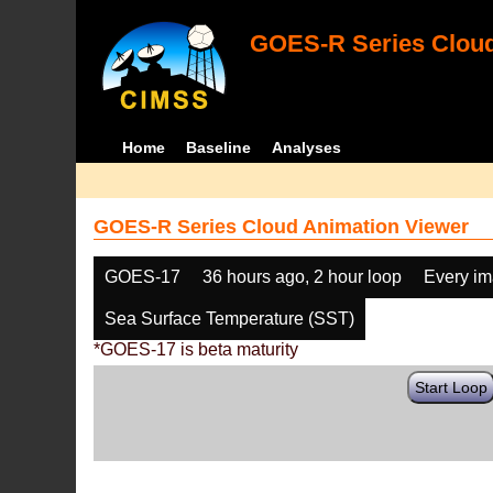
GOES-R Series Cloud
Home
Baseline
Analyses
GOES-R Series Cloud Animation Viewer
GOES-17
36 hours ago, 2 hour loop
Every i
Sea Surface Temperature (SST)
*GOES-17 is beta maturity
Start Loop