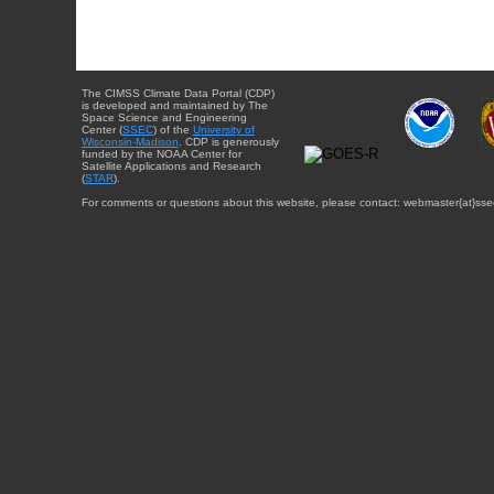
The CIMSS Climate Data Portal (CDP)
is developed and maintained by The
Space Science and Engineering
Center (
SSEC
) of the
University of
Wisconsin-Madison
. CDP is generously
funded by the NOAA Center for
Satellite Applications and Research
(
STAR
).
For comments or questions about this website, please contact: webmaster{at}sse