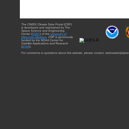
The CIMSS Climate Data Portal (CDP)
is developed and maintained by The
Space Science and Engineering
Center (
SSEC
) of the
University of
Wisconsin-Madison
. CDP is generously
funded by the NOAA Center for
Satellite Applications and Research
(
STAR
).
For comments or questions about this website, please contact: webmaster{at}sse