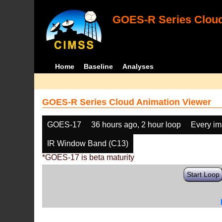
GOES-R Series Cloud
Home
Baseline
Analyses
GOES-R Series Cloud Animation Viewer
GOES-17
36 hours ago, 2 hour loop
Every i
IR Window Band (C13)
*GOES-17 is beta maturity
Start Loop