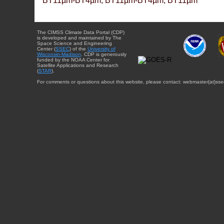
BT11µm-BT4µm, BT11µm-BT4µm, BT11µm
The CIMSS Climate Data Portal (CDP)
is developed and maintained by The
Space Science and Engineering
Center (
SSEC
) of the
University of
Wisconsin-Madison
. CDP is generously
funded by the NOAA Center for
Satellite Applications and Research
(
STAR
).
For comments or questions about this website, please contact: webmaster{at}sse