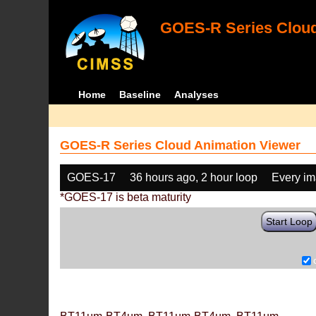
GOES-R Series Cloud
Home
Baseline
Analyses
GOES-R Series Cloud Animation Viewer
GOES-17
36 hours ago, 2 hour loop
Every i
*GOES-17 is beta maturity
Start Loop