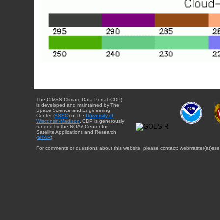
The CIMSS Climate Data Portal (CDP)
is developed and maintained by The
Space Science and Engineering
Center (
SSEC
) of the
University of
Wisconsin-Madison
. CDP is generously
funded by the NOAA Center for
Satellite Applications and Research
(
STAR
).
For comments or questions about this website, please contact: webmaster{at}sse