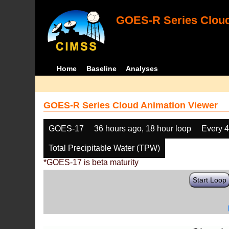
GOES-R Series Cloud
Home
Baseline
Analyses
GOES-R Series Cloud Animation Viewer
GOES-17
36 hours ago, 18 hour loop
Every 
Total Precipitable Water (TPW)
*GOES-17 is beta maturity
Start Loop