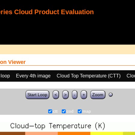
ies Cloud Product Evaluation
on Viewer
 loop
Every 4th image
Cloud Top Temperature (CTT)
Clo
Start Loop
<
>
-
+
Zoom
ctt
cod
map