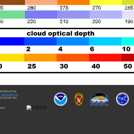
aintained by
e
University of
A Center for
act: