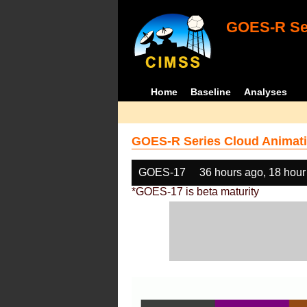
GOES-R Ser
Home
Baseline
Analyses
GOES-R Series Cloud Animati
GOES-17
36 hours ago, 18 hour
*GOES-17 is beta maturity