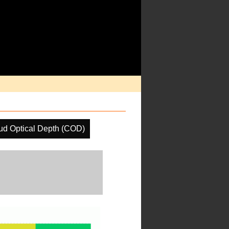
ud Optical Depth (COD)