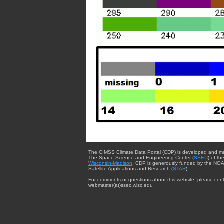
The CIMSS Climate Data Portal (CDP) is developed and m
The Space Science and Engineering Center (
SSEC
) of th
Wisconsin-Madison
. CDP is generously funded by the NOA
Satellite Applications and Research (
STAR
).
For comments or questions about this website, please cont
webmaster{at}ssec.wisc.edu