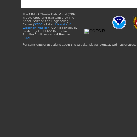
The CIMSS Climate Data Portal (CDP)
is developed and maintained by The
Space Science and Engineering
Center (
SSEC
) of the
University of
Wisconsin-Madison
. CDP is generously
funded by the NOAA Center for
Satellite Applications and Research
(
STAR
).
For comments or questions about this website, please contact: webmaster{at}sse