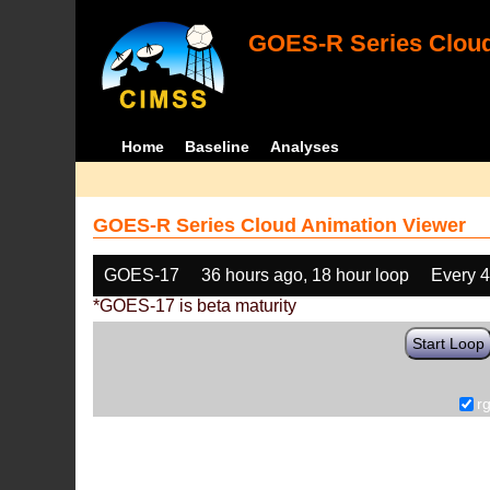
GOES-R Series Cloud
Home
Baseline
Analyses
GOES-R Series Cloud Animation Viewer
GOES-17
36 hours ago, 18 hour loop
Every 
*GOES-17 is beta maturity
Start Loop
r