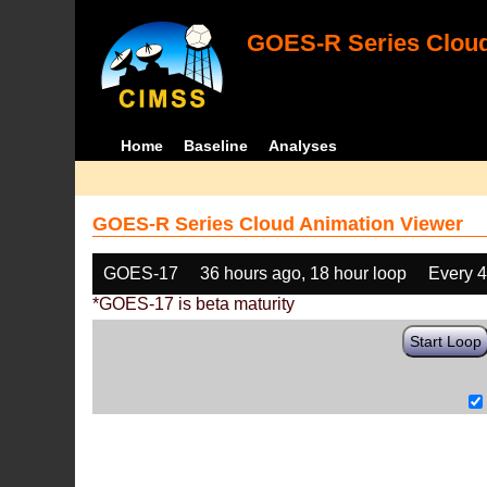
GOES-R Series Cloud
Home
Baseline
Analyses
GOES-R Series Cloud Animation Viewer
GOES-17
36 hours ago, 18 hour loop
Every 
*GOES-17 is beta maturity
Start Loop