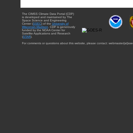
The CIMSS Climate Data Portal (CDP)
is developed and maintained by The
Space Science and Engineering
Center (
SSEC
) of the
University of
Wisconsin-Madison
. CDP is generously
funded by the NOAA Center for
Satellite Applications and Research
(
STAR
).
For comments or questions about this website, please contact: webmaster{at}sse