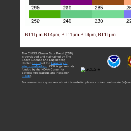
BT11µm-BT4µm, BT11µm-BT4µm, BT11µm
The CIMSS Climate Data Portal (CDP)
is developed and maintained by The
Space Science and Engineering
Center (
SSEC
) of the
University of
Wisconsin-Madison
. CDP is generously
funded by the NOAA Center for
Satellite Applications and Research
(
STAR
).
For comments or questions about this website, please contact: webmaster{at}sse