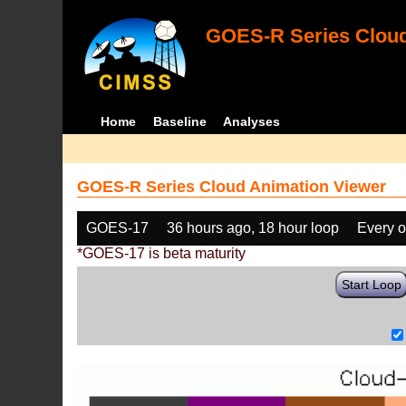
GOES-R Series Cloud
Home
Baseline
Analyses
GOES-R Series Cloud Animation Viewer
GOES-17
36 hours ago, 18 hour loop
Every o
*GOES-17 is beta maturity
Start Loop