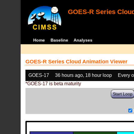
GOES-R Series Cloud
Home
Baseline
Analyses
GOES-R Series Cloud Animation Viewer
GOES-17
36 hours ago, 18 hour loop
Every o
*GOES-17 is beta maturity
Start Loop