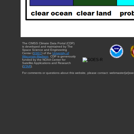
The CIMSS Climate Data Portal (CDP)
is developed and maintained by The
Space Science and Engineering
Center (
SSEC
) of the
University of
Wisconsin-Madison
. CDP is generously
funded by the NOAA Center for
Satellite Applications and Research
(
STAR
).
For comments or questions about this website, please contact: webmaster{at}sse