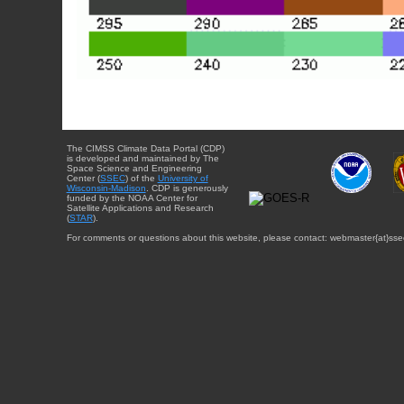
The CIMSS Climate Data Portal (CDP)
is developed and maintained by The
Space Science and Engineering
Center (
SSEC
) of the
University of
Wisconsin-Madison
. CDP is generously
funded by the NOAA Center for
Satellite Applications and Research
(
STAR
).
For comments or questions about this website, please contact: webmaster{at}sse