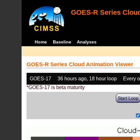
GOES-R Series Cloud
Home
Baseline
Analyses
GOES-R Series Cloud Animation Viewer
GOES-17
36 hours ago, 18 hour loop
Every o
*GOES-17 is beta maturity
Start Loop