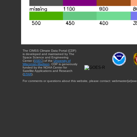
The CIMSS Climate Data Portal (CDP)
is developed and maintained by The
Space Science and Engineering
Center (
SSEC
) of the
University of
Wisconsin-Madison
. CDP is generously
funded by the NOAA Center for
Satellite Applications and Research
(
STAR
).
For comments or questions about this website, please contact: webmaster{at}sse