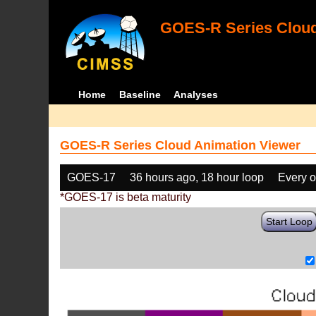
GOES-R Series Cloud
Home
Baseline
Analyses
GOES-R Series Cloud Animation Viewer
GOES-17
36 hours ago, 18 hour loop
Every o
*GOES-17 is beta maturity
Start Loop