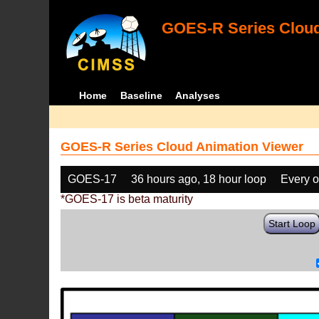
GOES-R Series Cloud
Home
Baseline
Analyses
GOES-R Series Cloud Animation Viewer
GOES-17
36 hours ago, 18 hour loop
Every o
*GOES-17 is beta maturity
Start Loop