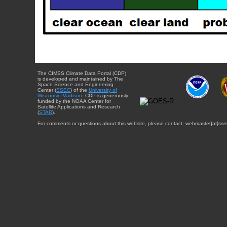
The CIMSS Climate Data Portal (CDP)
is developed and maintained by The
Space Science and Engineering
Center (
SSEC
) of the
University of
Wisconsin-Madison
. CDP is generously
funded by the NOAA Center for
Satellite Applications and Research
(
STAR
).
For comments or questions about this website, please contact: webmaster{at}sse