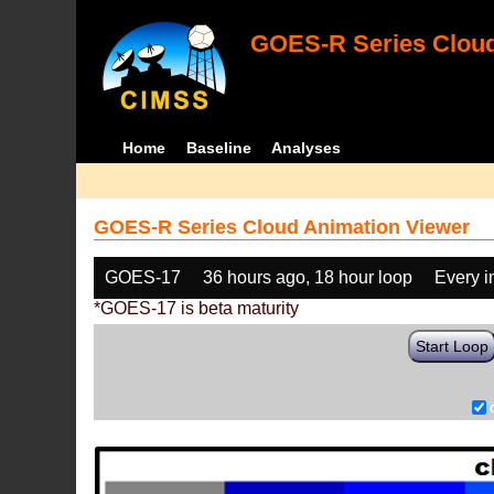
GOES-R Series Cloud
Home
Baseline
Analyses
GOES-R Series Cloud Animation Viewer
GOES-17
36 hours ago, 18 hour loop
Every 
*GOES-17 is beta maturity
Start Loop