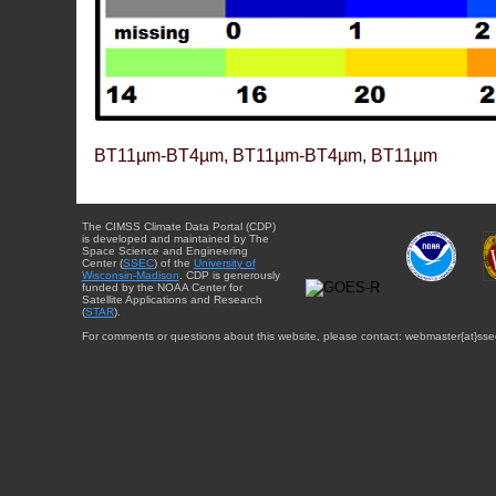
BT11µm-BT4µm, BT11µm-BT4µm, BT11µm
The CIMSS Climate Data Portal (CDP)
is developed and maintained by The
Space Science and Engineering
Center (
SSEC
) of the
University of
Wisconsin-Madison
. CDP is generously
funded by the NOAA Center for
Satellite Applications and Research
(
STAR
).
For comments or questions about this website, please contact: webmaster{at}sse