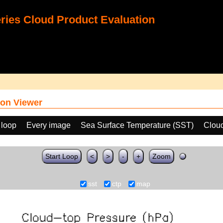
ies Cloud Product Evaluation
on Viewer
 loop
Every image
Sea Surface Temperature (SST)
Clou
Start Loop
<
>
-
+
Zoom
sst
ctp
map