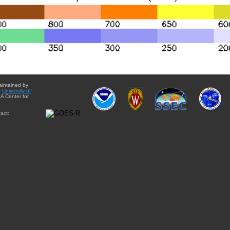
aintained by
e
University of
A Center for
act: