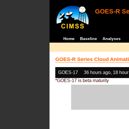
GOES-R Ser
Home
Baseline
Analyses
GOES-R Series Cloud Animati
GOES-17
36 hours ago, 18 hour
*GOES-17 is beta maturity