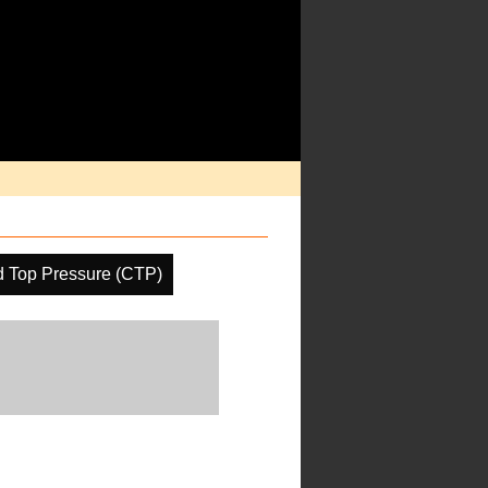
d Top Pressure (CTP)