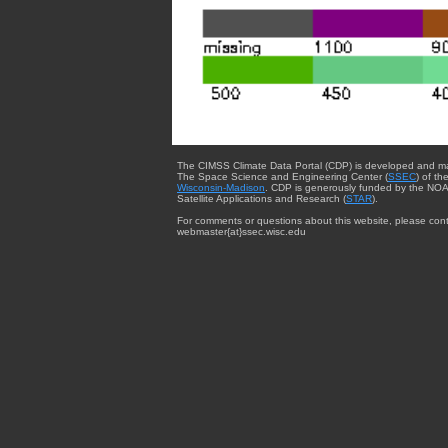
The CIMSS Climate Data Portal (CDP) is developed and m
The Space Science and Engineering Center (
SSEC
) of th
Wisconsin-Madison
. CDP is generously funded by the NOA
Satellite Applications and Research (
STAR
).
For comments or questions about this website, please cont
webmaster{at}ssec.wisc.edu