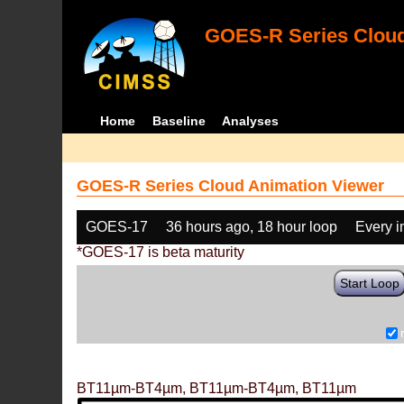
GOES-R Series Cloud
Home
Baseline
Analyses
GOES-R Series Cloud Animation Viewer
GOES-17
36 hours ago, 18 hour loop
Every 
*GOES-17 is beta maturity
Start Loop
BT11µm-BT4µm, BT11µm-BT4µm, BT11µm