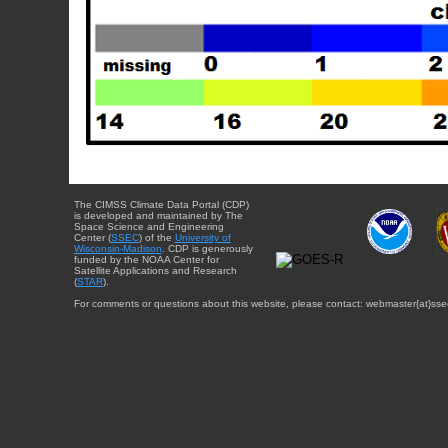
The CIMSS Climate Data Portal (CDP)
is developed and maintained by The
Space Science and Engineering
Center (
SSEC
) of the
University of
Wisconsin-Madison
. CDP is generously
funded by the NOAA Center for
Satellite Applications and Research
(
STAR
).
For comments or questions about this website, please contact: webmaster{at}sse