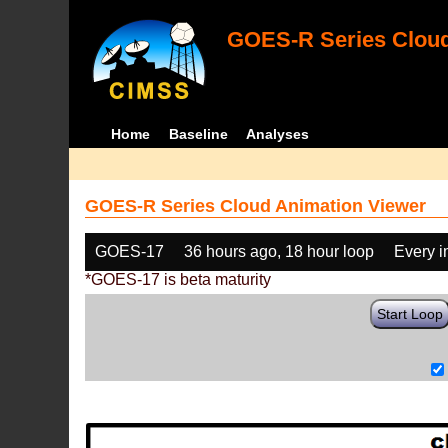
GOES-R Series Cloud
Home
Baseline
Analyses
GOES-R Series Cloud Animation Viewer
GOES-17
36 hours ago, 18 hour loop
Every 
*GOES-17 is beta maturity
Start Loop