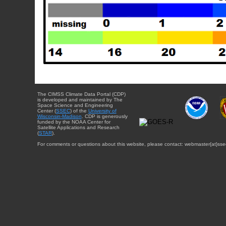
The CIMSS Climate Data Portal (CDP)
is developed and maintained by The
Space Science and Engineering
Center (
SSEC
) of the
University of
Wisconsin-Madison
. CDP is generously
funded by the NOAA Center for
Satellite Applications and Research
(
STAR
).
For comments or questions about this website, please contact: webmaster{at}sse