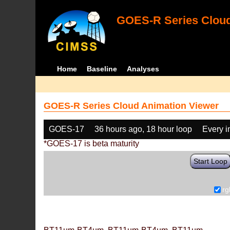
GOES-R Series Cloud
Home
Baseline
Analyses
GOES-R Series Cloud Animation Viewer
GOES-17
36 hours ago, 18 hour loop
Every 
*GOES-17 is beta maturity
Start Loop
rg