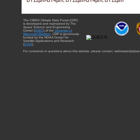
BT11µm-BT4µm, BT11µm-BT4µm, BT11µm
The CIMSS Climate Data Portal (CDP)
is developed and maintained by The
Space Science and Engineering
Center (
SSEC
) of the
University of
Wisconsin-Madison
. CDP is generously
funded by the NOAA Center for
Satellite Applications and Research
(
STAR
).
For comments or questions about this website, please contact: webmaster{at}sse