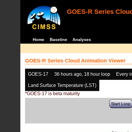
GOES-R Series Cloud
Home
Baseline
Analyses
GOES-R Series Cloud Animation Viewer
GOES-17
36 hours ago, 18 hour loop
Every 
Land Surface Temperature (LST)
*GOES-17 is beta maturity
Start Loop