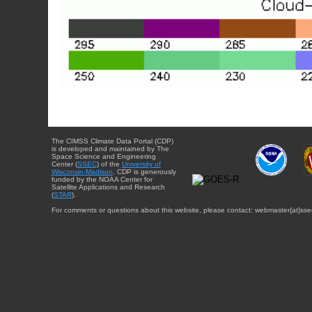
The CIMSS Climate Data Portal (CDP)
is developed and maintained by The
Space Science and Engineering
Center (
SSEC
) of the
University of
Wisconsin-Madison
. CDP is generously
funded by the NOAA Center for
Satellite Applications and Research
(
STAR
).
For comments or questions about this website, please contact: webmaster{at}sse