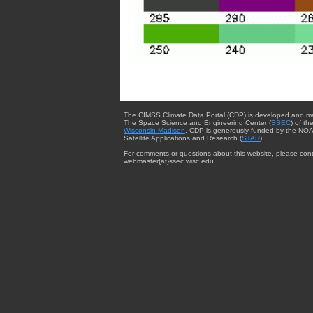
The CIMSS Climate Data Portal (CDP) is developed and m
The Space Science and Engineering Center (
SSEC
) of th
Wisconsin-Madison
. CDP is generously funded by the NOA
Satellite Applications and Research (
STAR
).
For comments or questions about this website, please cont
webmaster{at}ssec.wisc.edu