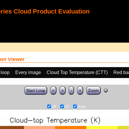
ies Cloud Product Evaluation
on Viewer
 loop
Every image
Cloud Top Temperature (CTT)
Red ba
Start Loop
<
>
-
+
Zoom
ctt
c2
map