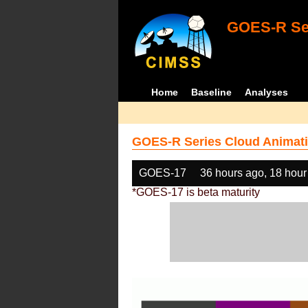
GOES-R Ser
Home
Baseline
Analyses
GOES-R Series Cloud Animati
GOES-17
36 hours ago, 18 hour
*GOES-17 is beta maturity