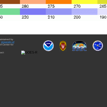
aintained by
e
University of
A Center for
act: