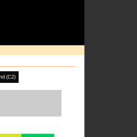
nd (C2)