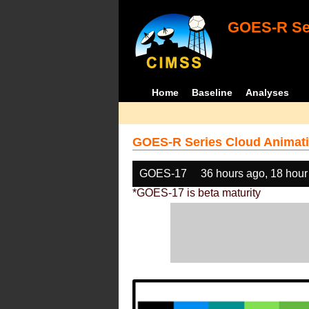
GOES-R Ser
Home
Baseline
Analyses
GOES-R Series Cloud Animati
GOES-17
36 hours ago, 18 hour
*GOES-17 is beta maturity