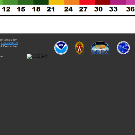
aintained by
e
University of
A Center for
act: