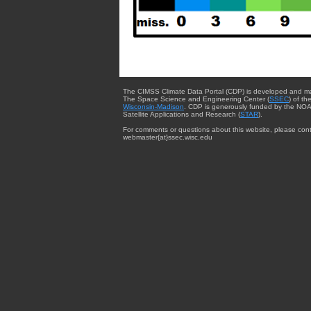
The CIMSS Climate Data Portal (CDP) is developed and m
The Space Science and Engineering Center (
SSEC
) of th
Wisconsin-Madison
. CDP is generously funded by the NOA
Satellite Applications and Research (
STAR
).
For comments or questions about this website, please cont
webmaster{at}ssec.wisc.edu