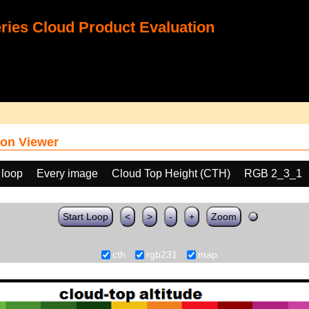
ies Cloud Product Evaluation
on Viewer
 loop
Every image
Cloud Top Height (CTH)
RGB 2_3_1
Start Loop
<
>
-
+
Zoom
cth
rgb231
map