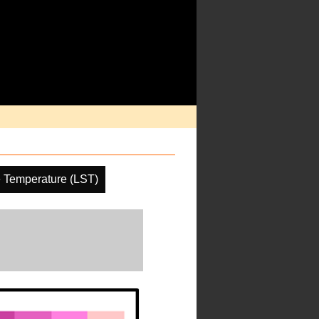
 Temperature (LST)