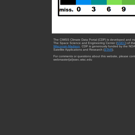
The CIMSS Climate Data Portal (CDP) is developed and m
The Space Science and Engineering Center (
SSEC
) of th
Wisconsin-Madison
. CDP is generously funded by the NOA
Satellite Applications and Research (
STAR
).
For comments or questions about this website, please cont
webmaster{at}ssec.wisc.edu