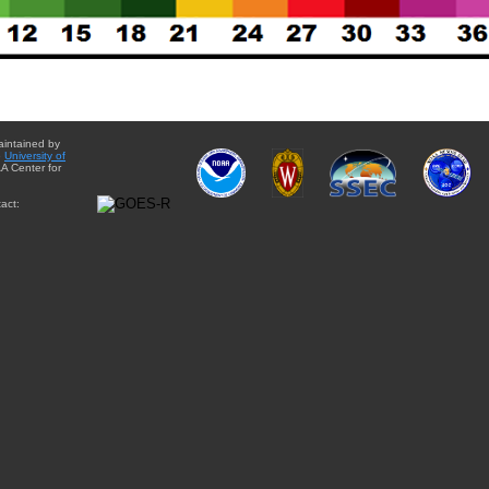
aintained by
e
University of
A Center for
act: