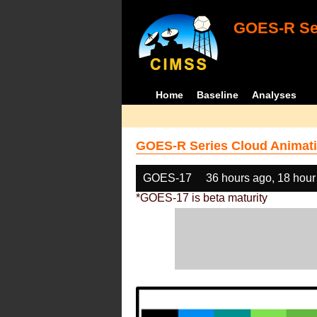
GOES-R Ser
Home
Baseline
Analyses
GOES-R Series Cloud Animati
GOES-17
36 hours ago, 18 hour
*GOES-17 is beta maturity