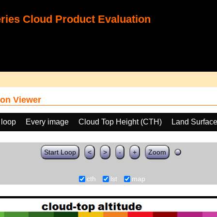
ies Cloud Product Evaluation
on Viewer
 loop
Every image
Cloud Top Height (CTH)
Land Surface
Start Loop
<
>
-
+
Zoom
cth
lst
map