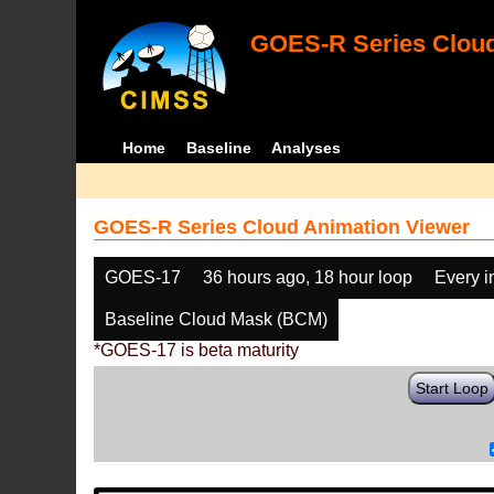
GOES-R Series Cloud
Home
Baseline
Analyses
GOES-R Series Cloud Animation Viewer
GOES-17
36 hours ago, 18 hour loop
Every 
Baseline Cloud Mask (BCM)
*GOES-17 is beta maturity
Start Loop