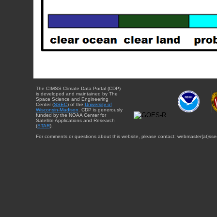
The CIMSS Climate Data Portal (CDP)
is developed and maintained by The
Space Science and Engineering
Center (
SSEC
) of the
University of
Wisconsin-Madison
. CDP is generously
funded by the NOAA Center for
Satellite Applications and Research
(
STAR
).
For comments or questions about this website, please contact: webmaster{at}sse