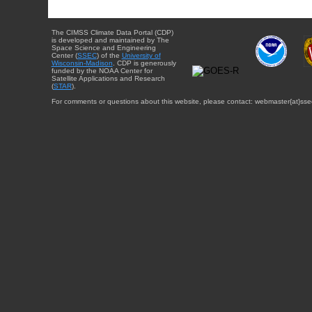
The CIMSS Climate Data Portal (CDP)
is developed and maintained by The
Space Science and Engineering
Center (
SSEC
) of the
University of
Wisconsin-Madison
. CDP is generously
funded by the NOAA Center for
Satellite Applications and Research
(
STAR
).
For comments or questions about this website, please contact: webmaster{at}sse