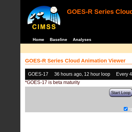
GOES-R Series Cloud
Home
Baseline
Analyses
GOES-R Series Cloud Animation Viewer
GOES-17
36 hours ago, 12 hour loop
Every 
*GOES-17 is beta maturity
Start Loop
r