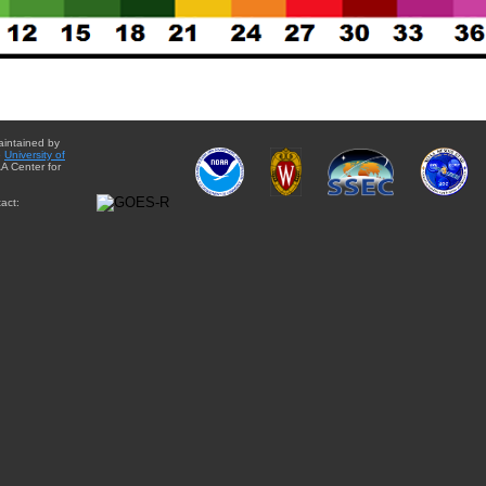
aintained by
e
University of
A Center for
act: