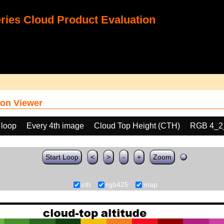
ies Cloud Product Evaluation
on Viewer
 loop
Every 4th image
Cloud Top Height (CTH)
RGB 4_2
Start Loop
<
>
-
+
Zoom
cth
rgb425
map