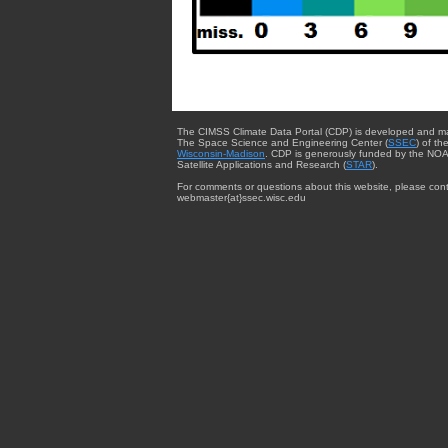
The CIMSS Climate Data Portal (CDP) is developed and m
The Space Science and Engineering Center (
SSEC
) of th
Wisconsin-Madison
. CDP is generously funded by the NOA
Satellite Applications and Research (
STAR
).
For comments or questions about this website, please cont
webmaster{at}ssec.wisc.edu