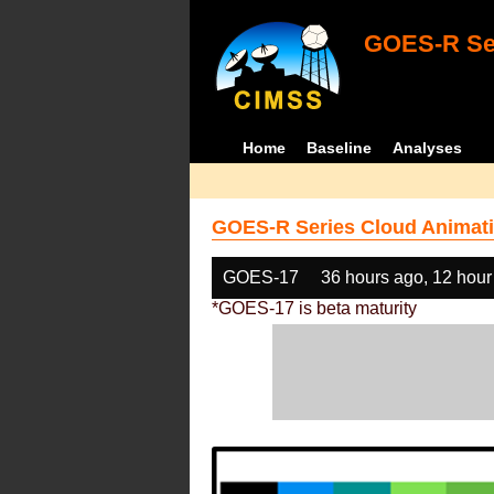
GOES-R Ser
Home
Baseline
Analyses
GOES-R Series Cloud Animati
GOES-17
36 hours ago, 12 hour
*GOES-17 is beta maturity