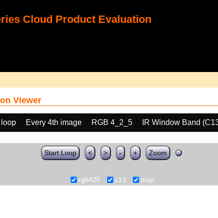
ies Cloud Product Evaluation
on Viewer
 loop
Every 4th image
RGB 4_2_5
IR Window Band (C13
Start Loop
<
>
-
+
Zoom
rgb425
c13
map