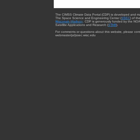
The CIMSS Climate Data Portal (CDP) is developed and m
The Space Science and Engineering Center (
SSEC
) of th
Wisconsin-Madison
. CDP is generously funded by the NOA
Satellite Applications and Research (
STAR
).
For comments or questions about this website, please cont
webmaster{at}ssec.wisc.edu