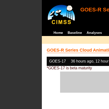
GOES-R Ser
Home
Baseline
Analyses
GOES-R Series Cloud Animati
GOES-17
36 hours ago, 12 hour
*GOES-17 is beta maturity