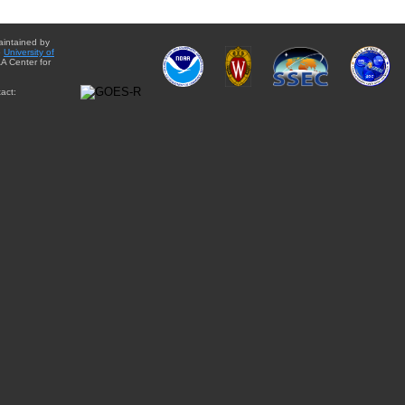
aintained by
e
University of
A Center for
act: