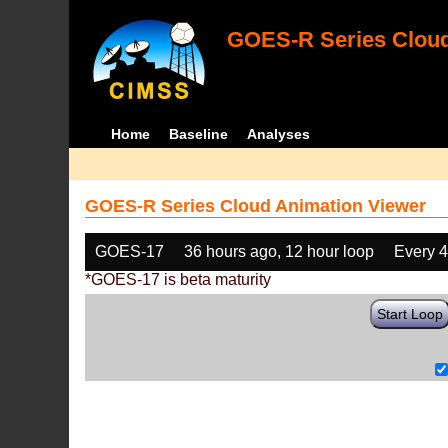
GOES-R Series Cloud
Home
Baseline
Analyses
GOES-R Series Cloud Animation Viewer
GOES-17
36 hours ago, 12 hour loop
Every 
*GOES-17 is beta maturity
Start Loop