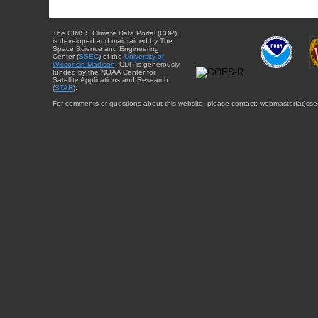
The CIMSS Climate Data Portal (CDP)
is developed and maintained by The
Space Science and Engineering
Center (
SSEC
) of the
University of
Wisconsin-Madison
. CDP is generously
funded by the NOAA Center for
Satellite Applications and Research
(
STAR
).
For comments or questions about this website, please contact: webmaster{at}sse