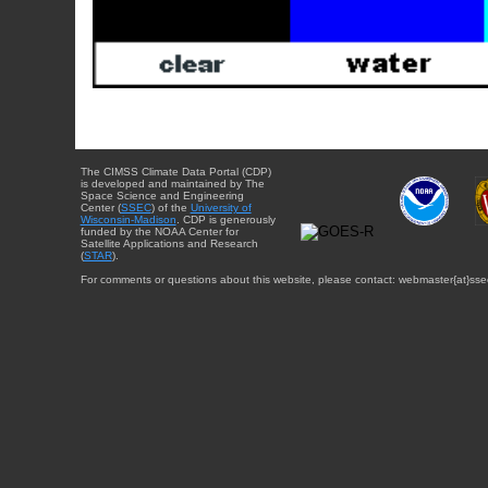
The CIMSS Climate Data Portal (CDP)
is developed and maintained by The
Space Science and Engineering
Center (
SSEC
) of the
University of
Wisconsin-Madison
. CDP is generously
funded by the NOAA Center for
Satellite Applications and Research
(
STAR
).
For comments or questions about this website, please contact: webmaster{at}sse