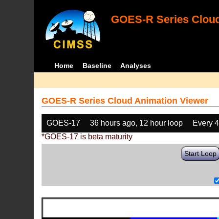
GOES-R Series Cloud
Home
Baseline
Analyses
GOES-R Series Cloud Animation Viewer
GOES-17
36 hours ago, 12 hour loop
Every 
*GOES-17 is beta maturity
Start Loop