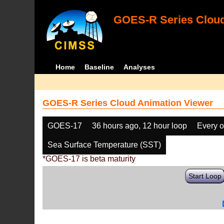
GOES-R Series Cloud
Home
Baseline
Analyses
GOES-R Series Cloud Animation Viewer
GOES-17
36 hours ago, 12 hour loop
Every o
Sea Surface Temperature (SST)
*GOES-17 is beta maturity
Start Loop