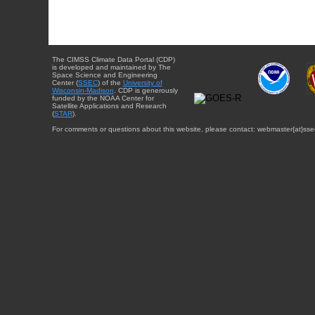
The CIMSS Climate Data Portal (CDP)
is developed and maintained by The
Space Science and Engineering
Center (
SSEC
) of the
University of
Wisconsin-Madison
. CDP is generously
funded by the NOAA Center for
Satellite Applications and Research
(
STAR
).
For comments or questions about this website, please contact: webmaster{at}sse