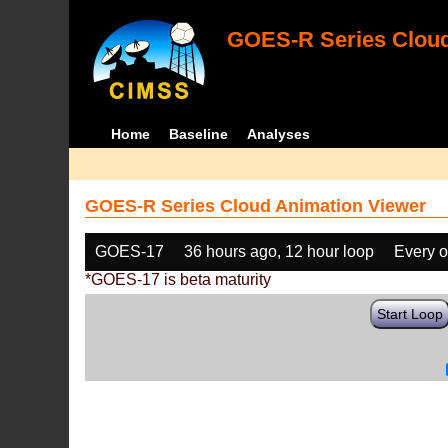
GOES-R Series Cloud
Home
Baseline
Analyses
GOES-R Series Cloud Animation Viewer
GOES-17
36 hours ago, 12 hour loop
Every o
*GOES-17 is beta maturity
Start Loop