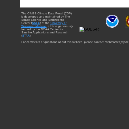
The CIMSS Climate Data Portal (CDP)
is developed and maintained by The
Space Science and Engineering
Center (
SSEC
) of the
University of
Wisconsin-Madison
. CDP is generously
funded by the NOAA Center for
Satellite Applications and Research
(
STAR
).
For comments or questions about this website, please contact: webmaster{at}sse