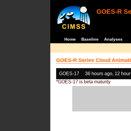
GOES-R Ser
Home
Baseline
Analyses
GOES-R Series Cloud Animati
GOES-17
36 hours ago, 12 hour
*GOES-17 is beta maturity