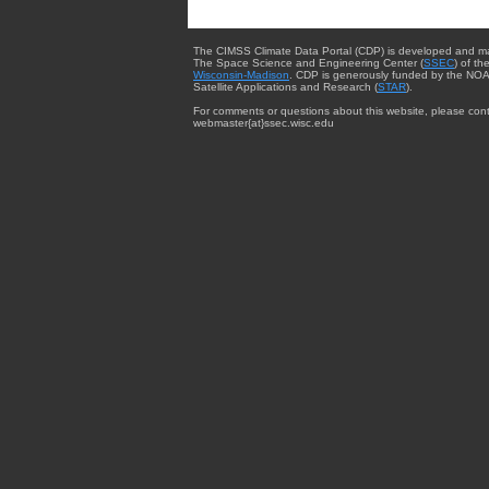
The CIMSS Climate Data Portal (CDP) is developed and m
The Space Science and Engineering Center (
SSEC
) of th
Wisconsin-Madison
. CDP is generously funded by the NOA
Satellite Applications and Research (
STAR
).
For comments or questions about this website, please cont
webmaster{at}ssec.wisc.edu