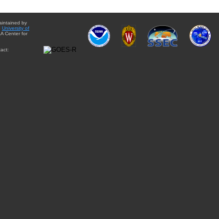
aintained by
e
University of
A Center for
act: