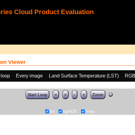
ies Cloud Product Evaluation
on Viewer
 loop
Every image
Land Surface Temperature (LST)
RGB
Start Loop
<
>
-
+
Zoom
lst
rgb425
map