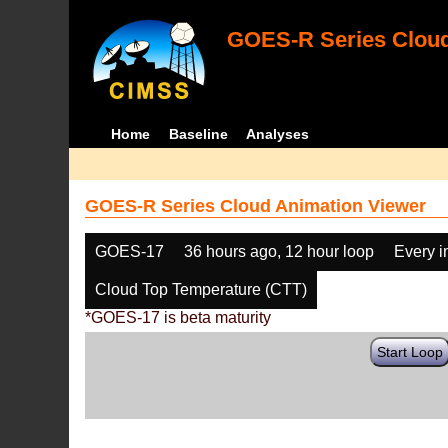
GOES-R Series Cloud
Home
Baseline
Analyses
GOES-R Series Cloud Animation Viewer
GOES-17
36 hours ago, 12 hour loop
Every 
Cloud Top Temperature (CTT)
*GOES-17 is beta maturity
Start Loop