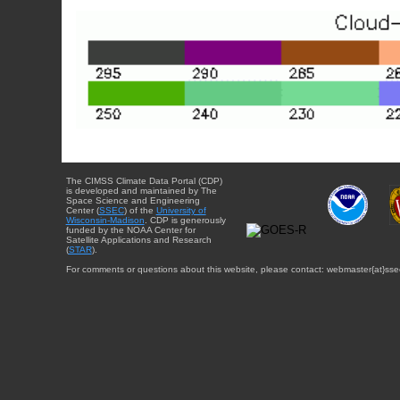
The CIMSS Climate Data Portal (CDP)
is developed and maintained by The
Space Science and Engineering
Center (
SSEC
) of the
University of
Wisconsin-Madison
. CDP is generously
funded by the NOAA Center for
Satellite Applications and Research
(
STAR
).
For comments or questions about this website, please contact: webmaster{at}sse