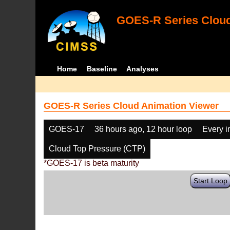
GOES-R Series Cloud
Home
Baseline
Analyses
GOES-R Series Cloud Animation Viewer
GOES-17
36 hours ago, 12 hour loop
Every 
Cloud Top Pressure (CTP)
*GOES-17 is beta maturity
Start Loop