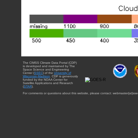
The CIMSS Climate Data Portal (CDP)
is developed and maintained by The
Space Science and Engineering
Center (
SSEC
) of the
University of
Wisconsin-Madison
. CDP is generously
funded by the NOAA Center for
Satellite Applications and Research
(
STAR
).
For comments or questions about this website, please contact: webmaster{at}sse