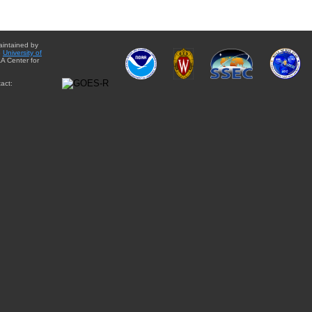
aintained by
e
University of
A Center for
act: