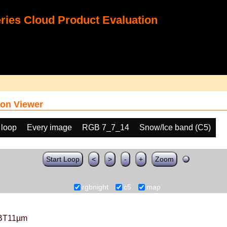
ies Cloud Product Evaluation
on Viewer
 loop
Every image
RGB 7_7_14
Snow/Ice band (C5)
Start Loop
<
>
-
+
Zoom
rgbnight
c5
map
BT11µm