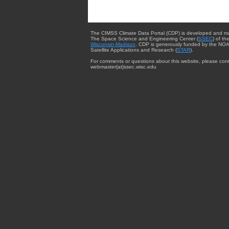
The CIMSS Climate Data Portal (CDP) is developed and m
The Space Science and Engineering Center (
SSEC
) of th
Wisconsin-Madison
. CDP is generously funded by the NOA
Satellite Applications and Research (
STAR
).
For comments or questions about this website, please cont
webmaster{at}ssec.wisc.edu