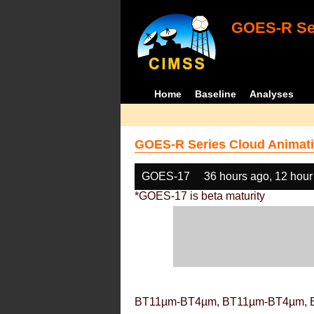
GOES-R Ser
Home
Baseline
Analyses
GOES-R Series Cloud Animati
GOES-17
36 hours ago, 12 hour
*GOES-17 is beta maturity
BT11µm-BT4µm, BT11µm-BT4µm, 