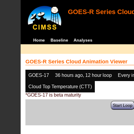
GOES-R Series Cloud
Home
Baseline
Analyses
GOES-R Series Cloud Animation Viewer
GOES-17
36 hours ago, 12 hour loop
Every 
Cloud Top Temperature (CTT)
*GOES-17 is beta maturity
Start Loop