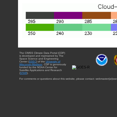
The CIMSS Climate Data Portal (CDP)
is developed and maintained by The
Space Science and Engineering
Center (
SSEC
) of the
University of
Wisconsin-Madison
. CDP is generously
funded by the NOAA Center for
Satellite Applications and Research
(
STAR
).
For comments or questions about this website, please contact: webmaster{at}sse