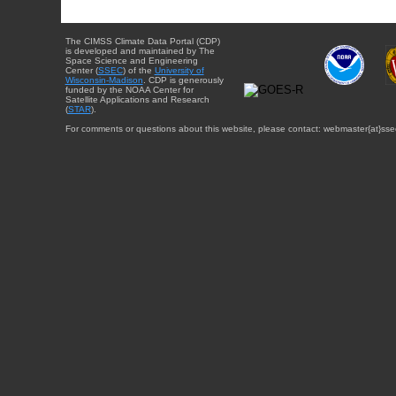
The CIMSS Climate Data Portal (CDP)
is developed and maintained by The
Space Science and Engineering
Center (
SSEC
) of the
University of
Wisconsin-Madison
. CDP is generously
funded by the NOAA Center for
Satellite Applications and Research
(
STAR
).
For comments or questions about this website, please contact: webmaster{at}sse