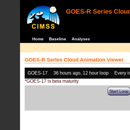
GOES-R Series Cloud
Home
Baseline
Analyses
GOES-R Series Cloud Animation Viewer
GOES-17
36 hours ago, 12 hour loop
Every 
*GOES-17 is beta maturity
Start Loop