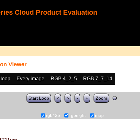
ies Cloud Product Evaluation
on Viewer
 loop
Every image
RGB 4_2_5
RGB 7_7_14
Start Loop
<
>
-
+
Zoom
rgb425
rgbnight
map