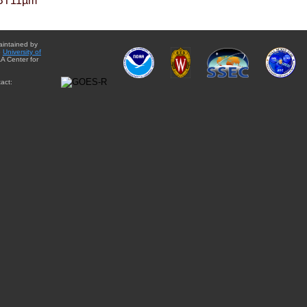
BT11µm
aintained by
e
University of
A Center for
act: