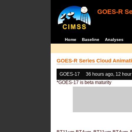
GOES-R Ser
Home
Baseline
Analyses
GOES-R Series Cloud Animati
GOES-17
36 hours ago, 12 hour
*GOES-17 is beta maturity