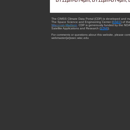
BT11µm-BT4µm, BT11µm-BT4µm, 
The CIMSS Climate Data Portal (CDP) is developed and m
The Space Science and Engineering Center (
SSEC
) of th
Wisconsin-Madison
. CDP is generously funded by the NOA
Satellite Applications and Research (
STAR
).
For comments or questions about this website, please cont
webmaster{at}ssec.wisc.edu