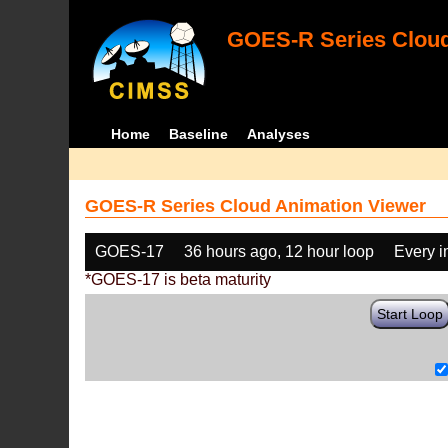
GOES-R Series Cloud
Home
Baseline
Analyses
GOES-R Series Cloud Animation Viewer
GOES-17
36 hours ago, 12 hour loop
Every 
*GOES-17 is beta maturity
Start Loop