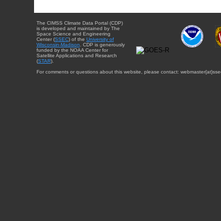
The CIMSS Climate Data Portal (CDP)
is developed and maintained by The
Space Science and Engineering
Center (
SSEC
) of the
University of
Wisconsin-Madison
. CDP is generously
funded by the NOAA Center for
Satellite Applications and Research
(
STAR
).
For comments or questions about this website, please contact: webmaster{at}sse