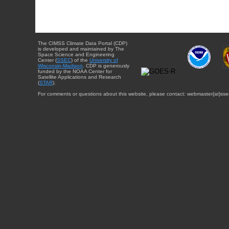
The CIMSS Climate Data Portal (CDP)
is developed and maintained by The
Space Science and Engineering
Center (
SSEC
) of the
University of
Wisconsin-Madison
. CDP is generously
funded by the NOAA Center for
Satellite Applications and Research
(
STAR
).
For comments or questions about this website, please contact: webmaster{at}sse