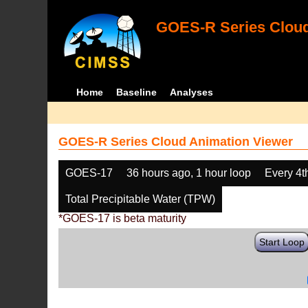
GOES-R Series Cloud
Home
Baseline
Analyses
GOES-R Series Cloud Animation Viewer
GOES-17
36 hours ago, 1 hour loop
Every 4t
Total Precipitable Water (TPW)
*GOES-17 is beta maturity
Start Loop