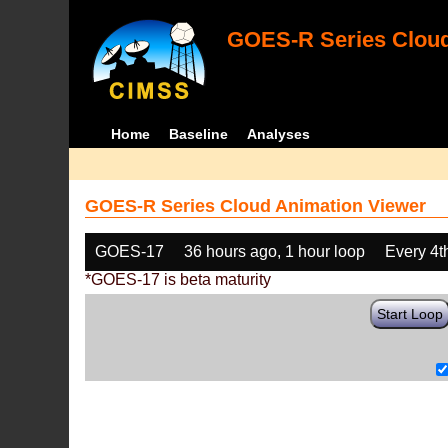
GOES-R Series Cloud
Home
Baseline
Analyses
GOES-R Series Cloud Animation Viewer
GOES-17
36 hours ago, 1 hour loop
Every 4t
*GOES-17 is beta maturity
Start Loop