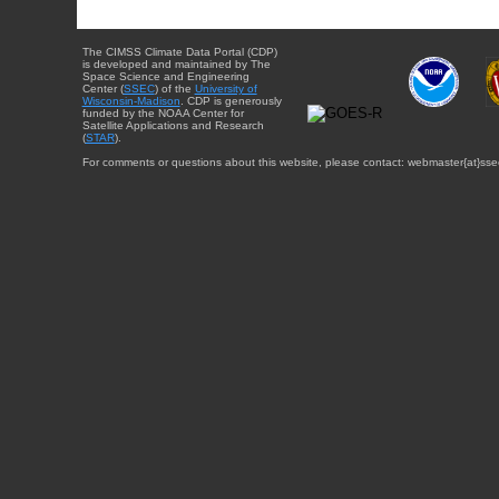
The CIMSS Climate Data Portal (CDP)
is developed and maintained by The
Space Science and Engineering
Center (
SSEC
) of the
University of
Wisconsin-Madison
. CDP is generously
funded by the NOAA Center for
Satellite Applications and Research
(
STAR
).
For comments or questions about this website, please contact: webmaster{at}sse